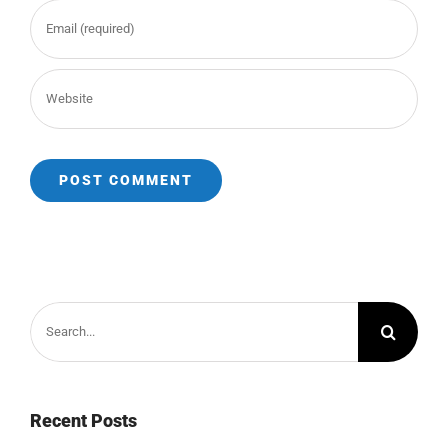
Search
for:
Recent Posts