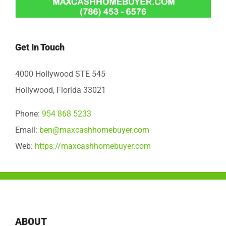
Get In Touch
4000 Hollywood STE 545
Hollywood, Florida 33021
Phone:
954 868 5233
Email:
ben@maxcashhomebuyer.com
Web:
https://maxcashhomebuyer.com
ABOUT