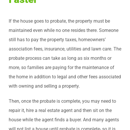
If the house goes to probate, the property must be
maintained even while no one resides there. Someone
still has to pay the property taxes, homeowners’
association fees, insurance, utilities and lawn care. The
probate process can take as long as six months or
more, so families are paying for the maintenance of
the home in addition to legal and other fees associated
with owning and selling a property.
Then, once the probate is complete, you may need to
repair it, hire a real estate agent and then sit on the
house while the agent finds a buyer. And many agents
will not list a house until probate is complete- so it is