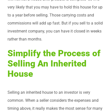
very likely that you may have to hold this house for up
to a year before selling. Those carrying costs and
commissions will add up fast. But if you sell to a solid
investment company, you can have it closed in weeks
rather than months.
Simplify the Process of
Selling An Inherited
House
Selling an inherited house to an investor is very
common. When a seller considers the expenses and
timing above, it really makes the most sense for many