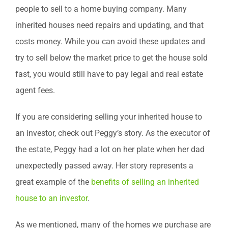
people to sell to a home buying company. Many
inherited houses need repairs and updating, and that
costs money. While you can avoid these updates and
try to sell below the market price to get the house sold
fast, you would still have to pay legal and real estate
agent fees.
If you are considering selling your inherited house to
an investor, check out Peggy’s story. As the executor of
the estate, Peggy had a lot on her plate when her dad
unexpectedly passed away. Her story represents a
great example of the
benefits of selling an inherited
house to an investor
.
As we mentioned, many of the homes we purchase are