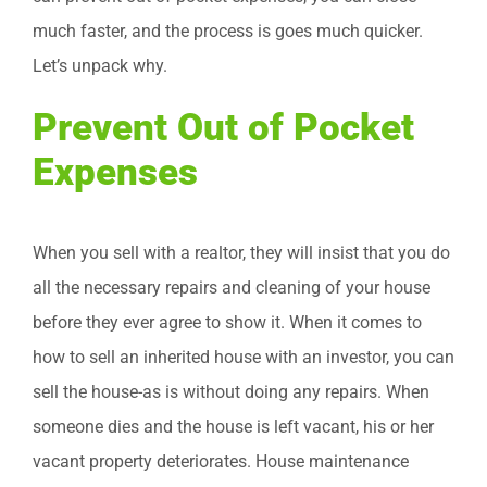
much faster, and the process is goes much quicker.
Let’s unpack why.
Prevent Out of Pocket
Expenses
When you sell with a realtor, they will insist that you do
all the necessary repairs and cleaning of your house
before they ever agree to show it. When it comes to
how to sell an inherited house with an investor, you can
sell the house-as is without doing any repairs. When
someone dies and the house is left vacant, his or her
vacant property deteriorates. House maintenance