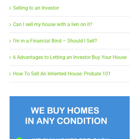
Selling to an Investor
Can I sell my house with a lien on it?
I’m in a Financial Bind – Should I Sell?
6 Advantages to Letting an Investor Buy Your House
How To Sell An Inherited House: Probate 101