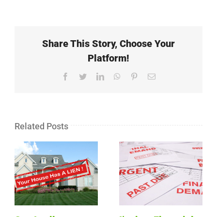
Share This Story, Choose Your
Platform!
Facebook
Twitter
LinkedIn
WhatsApp
Pinterest
Email
Related Posts