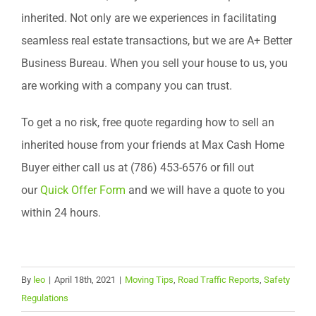
inherited. Not only are we experiences in facilitating
seamless real estate transactions, but we are A+ Better
Business Bureau. When you sell your house to us, you
are working with a company you can trust.
To get a no risk, free quote regarding how to sell an
inherited house from your friends at Max Cash Home
Buyer either call us at (786) 453-6576 or fill out
our
Quick Offer Form
and we will have a quote to you
within 24 hours.
By
leo
|
April 18th, 2021
|
Moving Tips
,
Road Traffic Reports
,
Safety
Regulations