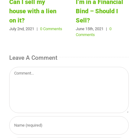
Can I sell my
I’m in a Financial
house with a lien
Bind – Should I
on it?
Sell?
July 2nd, 2021
|
0 Comments
June 15th, 2021
|
0
Comments
Leave A Comment
Comment