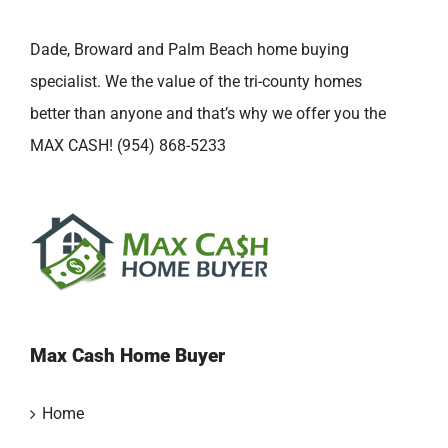
Dade, Broward and Palm Beach home buying
specialist. We the value of the tri-county homes
better than anyone and that’s why we offer you the
MAX CASH! (954) 868-5233
Max Cash Home Buyer
Home