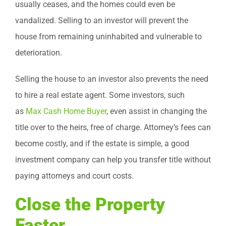
usually ceases, and the homes could even be
vandalized. Selling to an investor will prevent the
house from remaining uninhabited and vulnerable to
deterioration.
Selling the house to an investor also prevents the need
to hire a real estate agent. Some investors, such
as
Max Cash Home Buyer
, even assist in changing the
title over to the heirs, free of charge. Attorney’s fees can
become costly, and if the estate is simple, a good
investment company can help you transfer title without
paying attorneys and court costs.
Close the Property
Faster