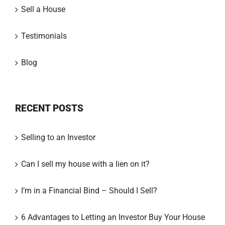
Sell a House
Testimonials
Blog
RECENT POSTS
Selling to an Investor
Can I sell my house with a lien on it?
I’m in a Financial Bind – Should I Sell?
6 Advantages to Letting an Investor Buy Your House