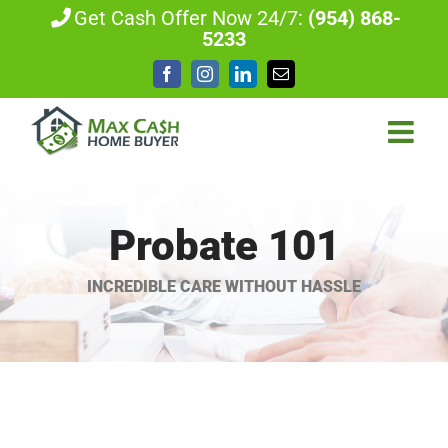
Skip
Get Cash Offer Now 24/7:
(954) 868-
5233
to
content
Facebook
Instagram
LinkedIn
Email
Probate 101
INCREDIBLE CARE WITHOUT HASSLE
View
Larger