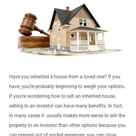
Image
Have you inherited a house from a loved one? If you
have, you’re probably beginning to weigh your options.
If you’re wondering how to sell an inherited house,
selling to an investor can have many benefits. In fact,
in many cases it usually makes more sense to sell the
property to an investor than other options because you
can prevent out of pocket expenses, you can close