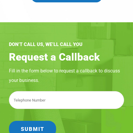
DON’T CALL US, WE’LL CALL YOU
Request a Callback
Fill in the form below to request a callback to discuss
your business.