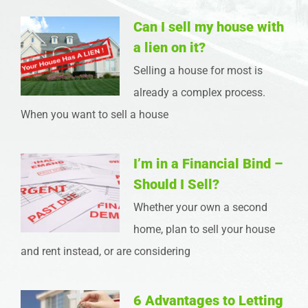
Can I sell my house with
a lien on it?
Selling a house for most is
already a complex process.
When you want to sell a house
I’m in a Financial Bind –
Should I Sell?
Whether your own a second
home, plan to sell your house
and rent instead, or are considering
6 Advantages to Letting