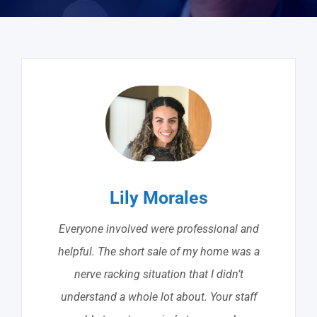
Lily Morales
Everyone involved were professional and
helpful. The short sale of my home was a
nerve racking situation that I didn’t
understand a whole lot about. Your staff