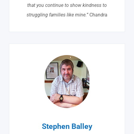
that you continue to show kindness to
struggling families like mine.”
Chandra
Stephen Balley