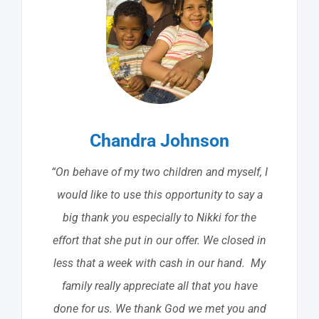
Chandra Johnson
“On behave of my two children and myself, I
would like to use this opportunity to say a
big thank you especially to Nikki for the
effort that she put in our offer. We closed in
less that a week with cash in our hand. My
family really appreciate all that you have
done for us. We thank God we met you and