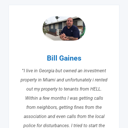
Bill Gaines
“
I live in Georgia but owned an investment
property in Miami and unfortunately i rented
out my property to tenants from HELL.
Within a few months I was getting calls
from neighbors, getting fines from the
association and even calls from the local
police for disturbances. I tried to start the