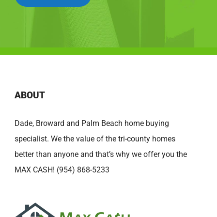
ABOUT
Dade, Broward and Palm Beach home buying
specialist. We the value of the tri-county homes
better than anyone and that’s why we offer you the
MAX CASH! (954) 868-5233