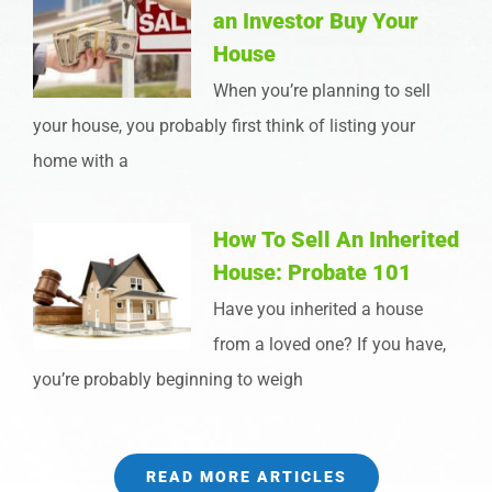
an Investor Buy Your
House
When you’re planning to sell
your house, you probably first think of listing your
home with a
How To Sell An Inherited
House: Probate 101
Have you inherited a house
from a loved one? If you have,
you’re probably beginning to weigh
READ MORE ARTICLES