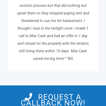
eviction process but that did nothing but
upset them so they stopped paying rent and
threatened to sue me for harassment. I
thought i was in the twilight zone. I made 1
call to Max Cash and had an offer in 1 day
and closed on the property with the tenants
still living there within 10 days. Max Cash
saved me big time!
” Bill
REQUEST A
CALLBACK NOW!