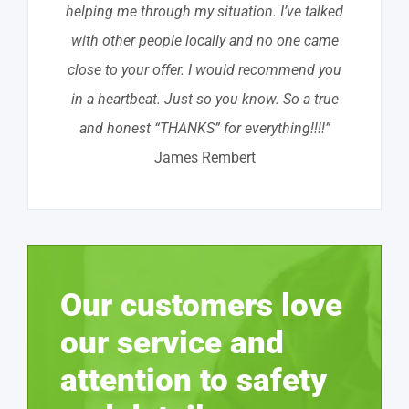
helping me through my situation. I’ve talked
with other people locally and no one came
close to your offer. I would recommend you
in a heartbeat. Just so you know. So a true
and honest “THANKS” for everything!!!!”
James Rembert
Our customers love
our service and
attention to safety