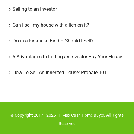
Selling to an Investor
Can I sell my house with a lien on it?
I’m in a Financial Bind – Should I Sell?
6 Advantages to Letting an Investor Buy Your House
How To Sell An Inherited House: Probate 101
© Copyright 2017 -
2026 | Max Cash Home Buyer. All Rights
Reserved