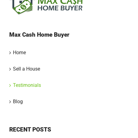
Max Cash Home Buyer
Home
Sell a House
Testimonials
Blog
RECENT POSTS