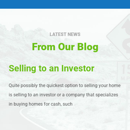
LATEST NEWS
From Our Blog
Selling to an Investor
Quite possibly the quickest option to selling your home
is selling to an investor or a company that specializes
in buying homes for cash, such