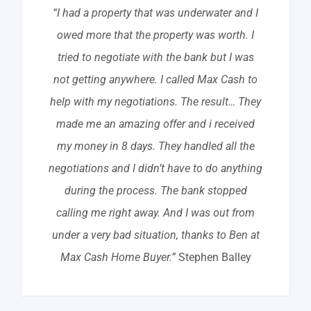
“I had a property that was underwater and I
owed more that the property was worth. I
tried to negotiate with the bank but I was
not getting anywhere. I called Max Cash to
help with my negotiations. The result… They
made me an amazing offer and i received
my money in 8 days. They handled all the
negotiations and I didn’t have to do anything
during the process. The bank stopped
calling me right away. And I was out from
under a very bad situation, thanks to Ben at
Max Cash Home Buyer.”
Stephen Balley