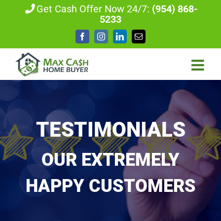
Skip
Get Cash Offer Now 24/7:
(954) 868-
5233
to
content
Facebook
Instagram
LinkedIn
Email
TESTIMONIALS
OUR EXTREMELY
HAPPY CUSTOMERS