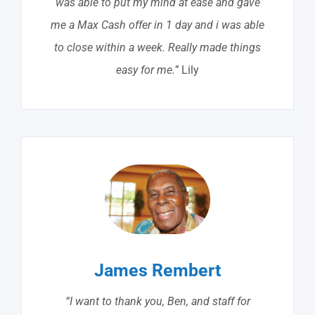
was able to put my mind at ease and gave
me a Max Cash offer in 1 day and i was able
to close within a week. Really made things
easy for me.”
Lily
James Rembert
“I want to thank you, Ben, and staff for