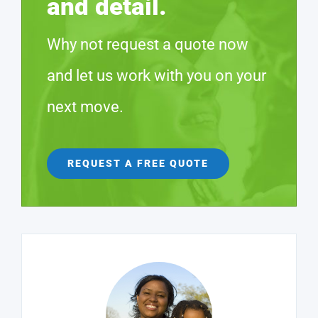
and detail.
Why not request a quote now
and let us work with you on your
next move.
REQUEST A FREE QUOTE